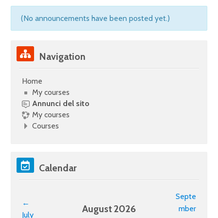
(No announcements have been posted yet.)
Skip Navigation
Navigation
Home
My courses
Annunci del sito
My courses
Courses
Skip Calendar
Calendar
Septe
←
August 2026
mber
July