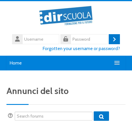
Skip to main content
Username
Log
Password
Forgotten your username or password?
in
Home
Chi siamo
Annunci del sito
Contatti
English ‎(en)‎
Search forums
Search
Search forum
courses
Submi