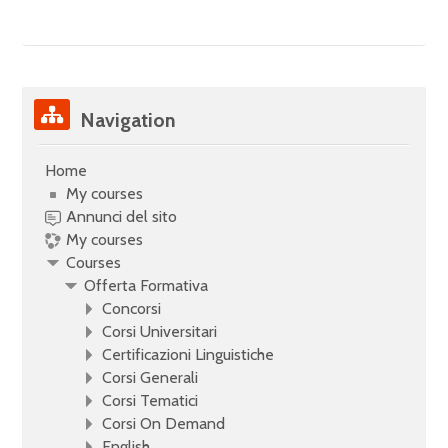
Skip Navigation
Navigation
Home
My courses
Annunci del sito
My courses
Courses
Offerta Formativa
Concorsi
Corsi Universitari
Certificazioni Linguistiche
Corsi Generali
Corsi Tematici
Corsi On Demand
English