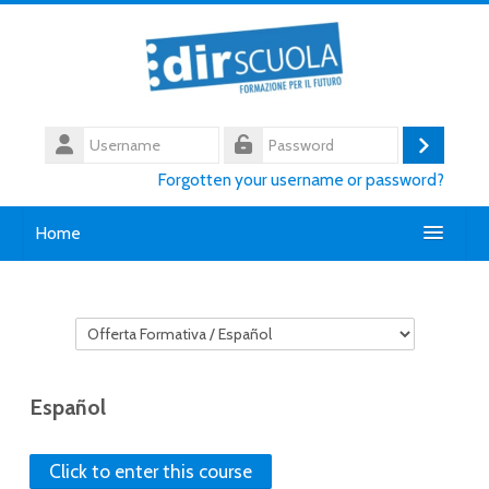
Skip to main content
Username
Log
Password
Forgotten your username or password?
in
Home
Chi siamo
Course categories
Contatti
English ‎(en)‎
Español
Search
courses
Submi
Click to enter this course