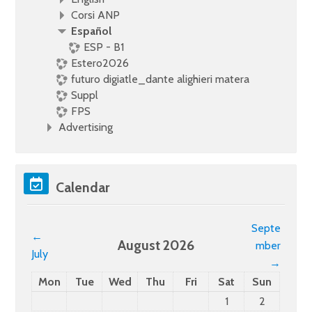
Corsi ANP
Español
ESP - B1
Estero2026
futuro digiatle_dante alighieri matera
Suppl
FPS
Advertising
Skip Calendar
Calendar
Septe
←
August 2026
mber
July
→
Monday
Tuesday
Wednesday
Thursday
Friday
Saturday
Sunday
Mon
Tue
Wed
Thu
Fri
Sat
Sun
No events, Saturd
No events,
1
2